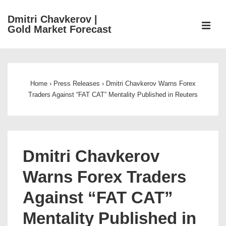
↓
Dmitri Chavkerov |
Skip
ME
Gold Market Forecast
to
Main
Main
Content
Navigation
Home
›
Press Releases
›
Dmitri Chavkerov Warns Forex
Traders Against “FAT CAT” Mentality Published in Reuters
Dmitri Chavkerov
Warns Forex Traders
Against “FAT CAT”
Mentality Published in