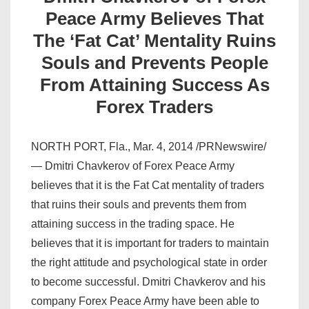
Peace Army Believes That
The ‘Fat Cat’ Mentality Ruins
Souls and Prevents People
From Attaining Success As
Forex Traders
NORTH PORT, Fla., Mar. 4, 2014 /PRNewswire/
— Dmitri Chavkerov of Forex Peace Army
believes that it is the Fat Cat mentality of traders
that ruins their souls and prevents them from
attaining success in the trading space. He
believes that it is important for traders to maintain
the right attitude and psychological state in order
to become successful. Dmitri Chavkerov and his
company Forex Peace Army have been able to