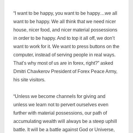
“I want to be happy, you want to be happy…we all
want to be happy. We all think that we need nicer
house, nicer food, and nicer material possessions
in order to be happy. And to top it all off, we don’t
want to work for it. We want to press buttons on the
computer, instead of serving people in real ways.
That’s why most of us are in forex, right?” asked
Dmitri Chavkerov President of Forex Peace Army,
his site visitors.
“Unless we become channels for giving and
unless we learn not to pervert ourselves even
further with material possessions, our path of
accumulating wealth will always be a steep uphill
battle. It will be a battle against God or Universe,