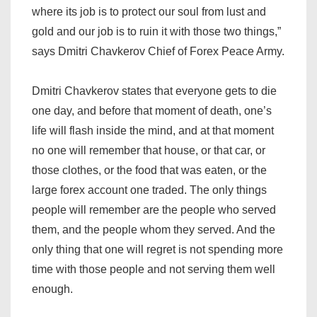
where its job is to protect our soul from lust and
gold and our job is to ruin it with those two things,”
says Dmitri Chavkerov Chief of Forex Peace Army.
Dmitri Chavkerov states that everyone gets to die
one day, and before that moment of death, one’s
life will flash inside the mind, and at that moment
no one will remember that house, or that car, or
those clothes, or the food that was eaten, or the
large forex account one traded. The only things
people will remember are the people who served
them, and the people whom they served. And the
only thing that one will regret is not spending more
time with those people and not serving them well
enough.