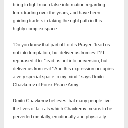
bring to light much false information regarding
forex trading over the years, and have been
guiding traders in taking the right path in this
highly complex space.
“Do you know that part of Lord’s Prayer: “lead us
not into temptation, but deliver us from evil”? I
rephrased it to: “lead us not into perversion, but
deliver us from evil.” And this expression occupies
a very special space in my mind,” says Dmitri
Chavkerov of Forex Peace Army.
Dmitri Chavkerov believes that many people live
the lives of fat cats which Chavkerov means to be
perverted mentally, emotionally and physically.