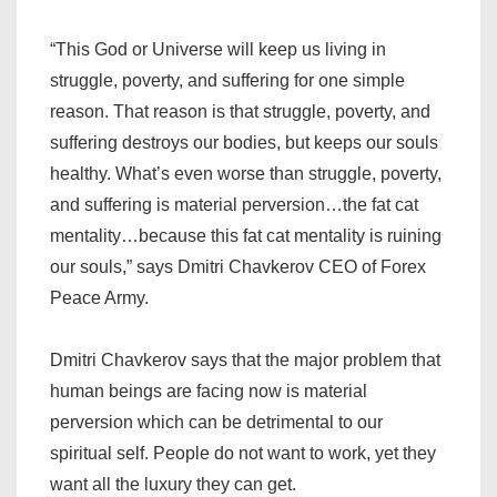
“This God or Universe will keep us living in
struggle, poverty, and suffering for one simple
reason. That reason is that struggle, poverty, and
suffering destroys our bodies, but keeps our souls
healthy. What’s even worse than struggle, poverty,
and suffering is material perversion…the fat cat
mentality…because this fat cat mentality is ruining
our souls,” says Dmitri Chavkerov CEO of Forex
Peace Army.
Dmitri Chavkerov says that the major problem that
human beings are facing now is material
perversion which can be detrimental to our
spiritual self. People do not want to work, yet they
want all the luxury they can get.