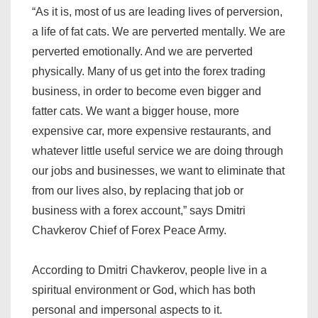
“As it is, most of us are leading lives of perversion,
a life of fat cats. We are perverted mentally. We are
perverted emotionally. And we are perverted
physically. Many of us get into the forex trading
business, in order to become even bigger and
fatter cats. We want a bigger house, more
expensive car, more expensive restaurants, and
whatever little useful service we are doing through
our jobs and businesses, we want to eliminate that
from our lives also, by replacing that job or
business with a forex account,” says Dmitri
Chavkerov Chief of Forex Peace Army.
According to Dmitri Chavkerov, people live in a
spiritual environment or God, which has both
personal and impersonal aspects to it.