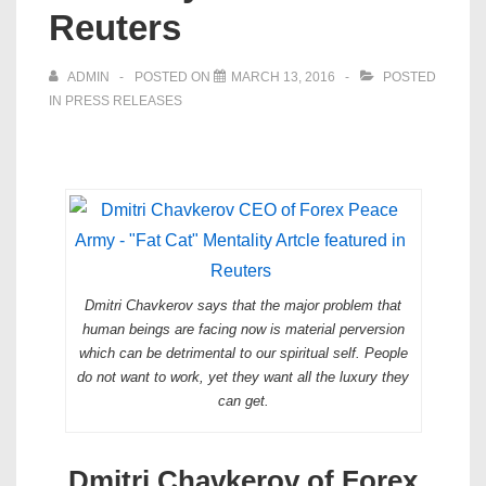
Reuters
ADMIN
POSTED ON
MARCH 13, 2016
POSTED
IN
PRESS RELEASES
Dmitri Chavkerov says that the major problem that
human beings are facing now is material perversion
which can be detrimental to our spiritual self. People
do not want to work, yet they want all the luxury they
can get.
Dmitri Chavkerov of Forex