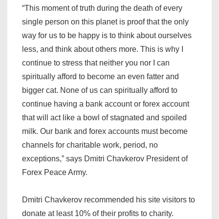
“This moment of truth during the death of every
single person on this planet is proof that the only
way for us to be happy is to think about ourselves
less, and think about others more. This is why I
continue to stress that neither you nor I can
spiritually afford to become an even fatter and
bigger cat. None of us can spiritually afford to
continue having a bank account or forex account
that will act like a bowl of stagnated and spoiled
milk. Our bank and forex accounts must become
channels for charitable work, period, no
exceptions,” says Dmitri Chavkerov President of
Forex Peace Army.
Dmitri Chavkerov recommended his site visitors to
donate at least 10% of their profits to charity.