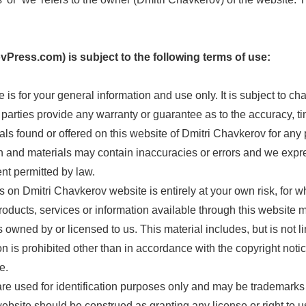
vPress.com) is subject to the following terms of use:
 is for your general information and use only. It is subject to ch
 parties provide any warranty or guarantee as to the accuracy, 
ials found or offered on this website of Dmitri Chavkerov for any 
and materials may contain inaccuracies or errors and we express
ent permitted by law.
 on Dmitri Chavkerov website is entirely at your own risk, for whi
roducts, services or information available through this website 
owned by or licensed to us. This material includes, but is not lim
is prohibited other than in accordance with the copyright notic
e.
e used for identification purposes only and may be trademarks 
bsite should be construed as granting any license or right to us