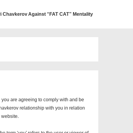
ri Chavkerov Against “FAT CAT” Mentality
, you are agreeing to comply with and be
avkerov relationship with you in relation
v website.
 term ‘you’ refers to the user or viewer of