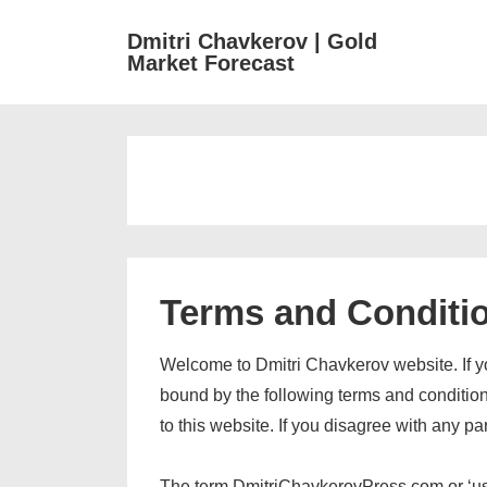
↓
M
Dmitri Chavkerov | Gold
Skip
Market Forecast
N
to
Main
Content
Terms and Conditi
Welcome to Dmitri Chavkerov website. If y
bound by the following terms and conditions
to this website. If you disagree with any p
The term DmitriChavkerovPress.com or ‘us’ o