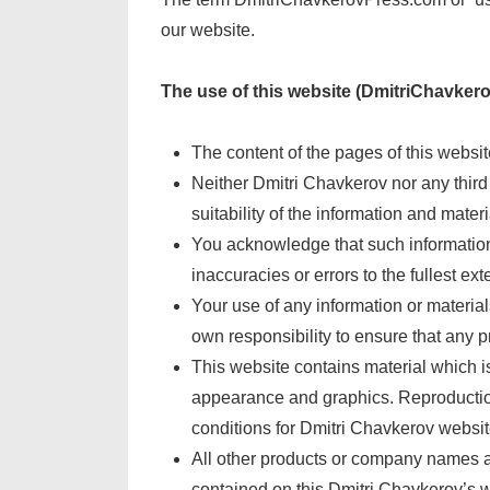
our website.
The use of this website (DmitriChavkero
The content of the pages of this website
Neither Dmitri Chavkerov nor any third
suitability of the information and mater
You acknowledge that such information 
inaccuracies or errors to the fullest ext
Your use of any information or materials
own responsibility to ensure that any p
This website contains material which is 
appearance and graphics. Reproduction 
conditions for Dmitri Chavkerov websit
All other products or company names ar
contained on this Dmitri Chavkerov’s we