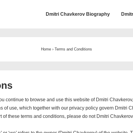
ain
Dmitri Chavkerov Biography
Dmit
avigation
Home
›
Terms and Conditions
ons
ou continue to browse and use this website of Dmitri Chavkerov
 of use, which together with our privacy policy govern Dmitri Ch
art of these terms and conditions, please do not Dmitri Chavkero
r ‘we’ refers to the owner (Dmitri Chavkerov) of the website. The