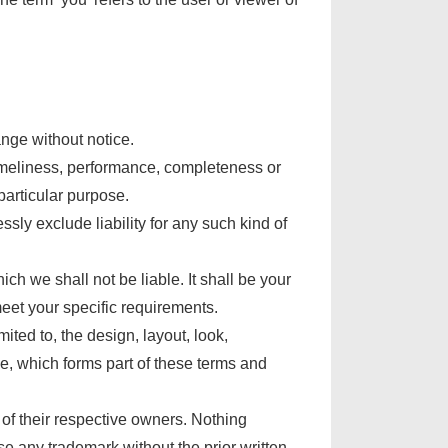
ange without notice.
timeliness, performance, completeness or
particular purpose.
ly exclude liability for any such kind of
ch we shall not be liable. It shall be your
meet your specific requirements.
ited to, the design, layout, look,
e, which forms part of these terms and
of their respective owners. Nothing
e any trademark without the prior written